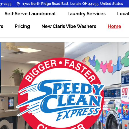
3-0233
1701 North Ridge Road East, Lorain, OH 44055, United States
Self Serve Laundromat
Laundry Services
Loca
rs
Pricing
New Claris Vibe Washers
Home