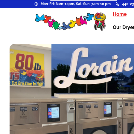
Mon-Fri: 8am-10pm, Sat-Sun: 7am-10 pm
440-23
Home
Our Drye