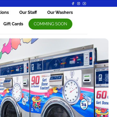
tions
Our Staff
Our Washers
Gift Cards
COMMING SOON