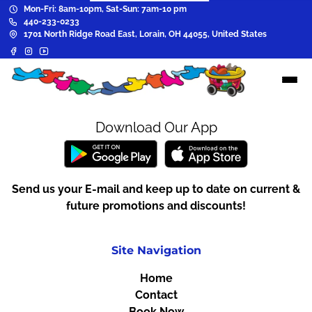
Mon-Fri: 8am-10pm, Sat-Sun: 7am-10 pm
440-233-0233
1701 North Ridge Road East, Lorain, OH 44055, United States
Download Our App
Send us your E-mail and keep up to date on current &
future promotions and discounts!
Site Navigation
Home
Contact
Book Now