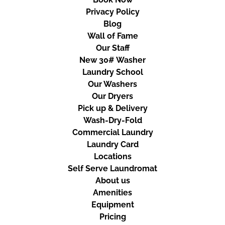
Privacy Policy
Blog
Wall of Fame
Our Staff
New 30# Washer
Laundry School
Our Washers
Our Dryers
Pick up & Delivery
Wash-Dry-Fold
Commercial Laundry
Laundry Card
Locations
Self Serve Laundromat
About us
Amenities
Equipment
Pricing